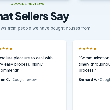
GOOGLE REVIEWS
at Sellers Say
views from people we have bought houses from.
★★★★
★★★★★
ted 5 out of 5 stars.
Rated 5 out of 5
bsolute pleasure to deal with.
“Communication 
ry easy process, highly
timely throughou
commend!”
process.”
ron C.
· Google review
Bernard H.
· Goog