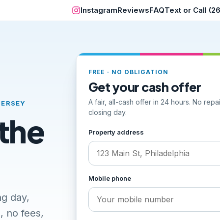
Instagram
Reviews
FAQ
Text or Call (
FREE · NO OBLIGATION
Get your cash offer
A fair, all-cash offer in 24 hours. No rep
JERSEY
closing day.
 the
Step 1 of 2, your address and ph
Property address
Mobile phone
ng day,
, no fees,