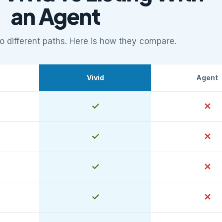
an Agent
 different paths. Here is how they compare.
Vivid
Agent
ies versus listing with an agent
Yes
✓
No
✕
Yes
✓
No
✕
Yes
✓
No
✕
Yes
✓
No
✕