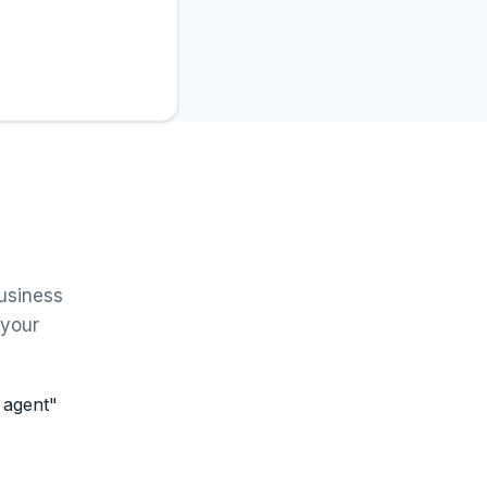
usiness
 your
n agent"