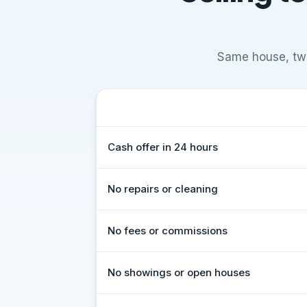
Same house, two
What to expect
Comparison of selling to Vivid Propert
Cash offer in 24 hours
No repairs or cleaning
No fees or commissions
No showings or open houses