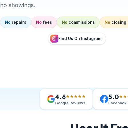
no showings.
No
repairs
No
fees
No
commissions
No
closing 
Find Us On Instagram
4.6
5.0
★★★★★
★★
Google Reviews
Facebook