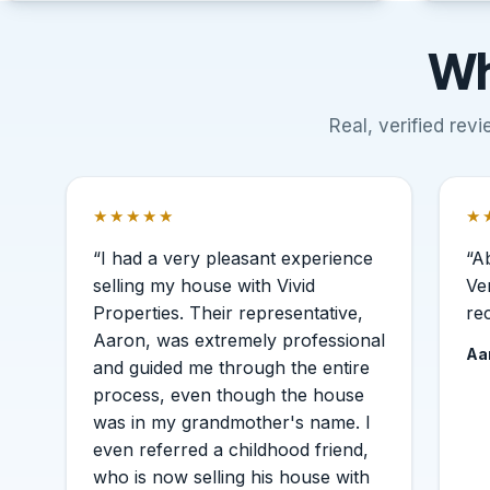
Wh
Real, verified re
★★★★★
★
Rated 5 out of 5 stars.
Ra
“I had a very pleasant experience
“A
selling my house with Vivid
Ve
Properties. Their representative,
re
Aaron, was extremely professional
Aa
and guided me through the entire
process, even though the house
was in my grandmother's name. I
even referred a childhood friend,
who is now selling his house with