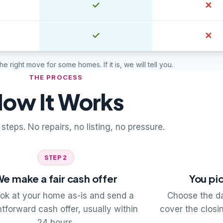
Yes
✓
No
✕
Yes
✓
No
✕
 the right move for some homes. If it is, we will tell you.
THE PROCESS
ow It Works
steps. No repairs, no listing, no pressure.
STEP 2
e make a fair cash offer
You pic
ok at your home as-is and send a
Choose the da
htforward cash offer, usually within
cover the closi
24 hours.