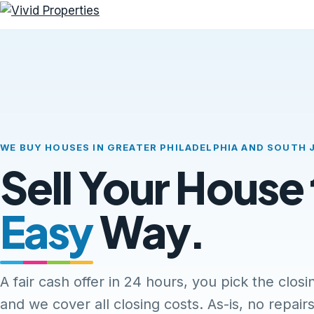
WE BUY HOUSES IN GREATER PHILADELPHIA AND SOUTH 
Sell Your House
Easy
Way.
A fair cash offer in 24 hours, you pick the closi
and we cover all closing costs. As-is, no repairs