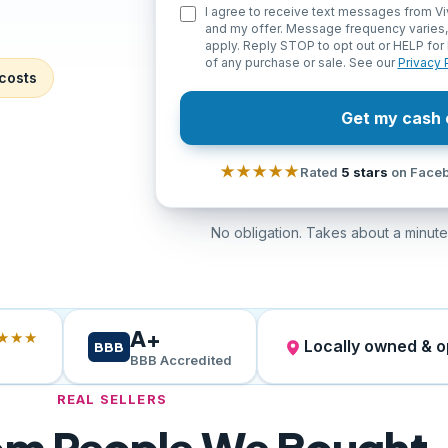
I agree to receive text messages from Vi
and my offer. Message frequency varies
apply. Reply STOP to opt out or HELP for 
of any purchase or sale. See our
Privacy 
costs
Get my cash 
★★★★★
Rated
5 stars
on Faceb
No obligation. Takes about a minute.
A+
★★★
Locally owned & 
BBB
BBB Accredited
REAL SELLERS