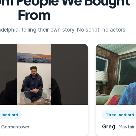
rom People We Bought
From
delphia, telling their own story. No script, no actors.
rril's story on YouTube, opens in a new tab
Watch Greg's st
 landlord
Tired landlord
Greg
· Germantown
· Mayfair