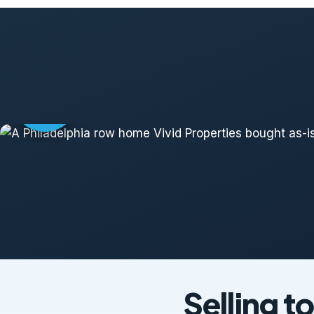
AS-IS?
NO
PROBLEM
Selling to