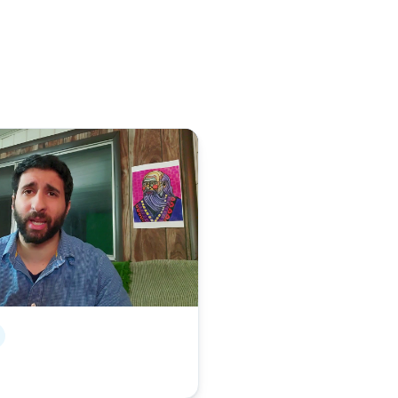
ory on YouTube, opens in a new tab