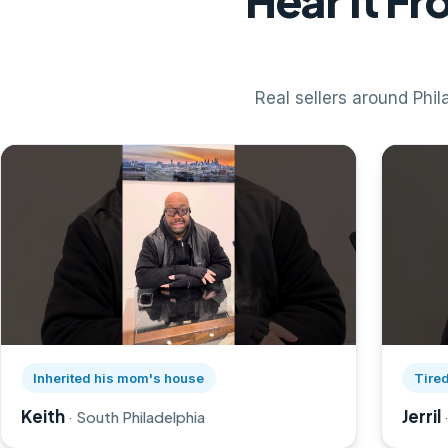
Hear It F
Real sellers around Phila
Watch Keith's story on YouTube, opens in a new tab
Watch Je
Inherited his mom's house
Tired
Keith
Jerril
· South Philadelphia