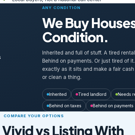
ANY CONDITION
We Buy Houses
Condition.
Inherited and full of stuff. A tired rent
Behind on payments. Or just tired of i
exactly as it sits and make a fair cash 
or clean a thing.
Inherited
Tired landlord
Needs r
Behind on taxes
Behind on payments
COMPARE YOUR OPTIONS
 Vivid vs Listing With