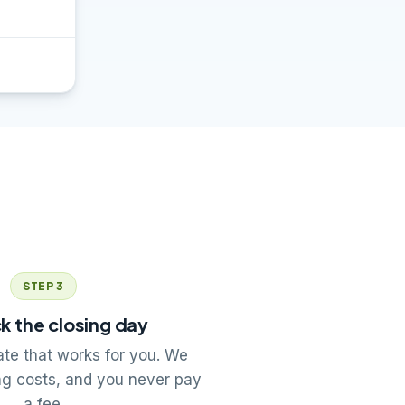
STEP 3
k the closing day
te that works for you. We
ng costs, and you never pay
a fee.