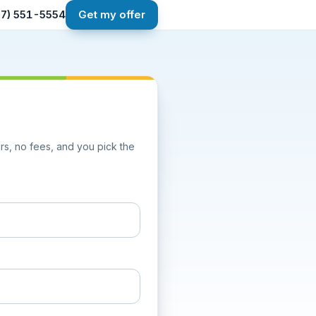
267) 551-5554
Get my offer
airs, no fees, and you pick the
one