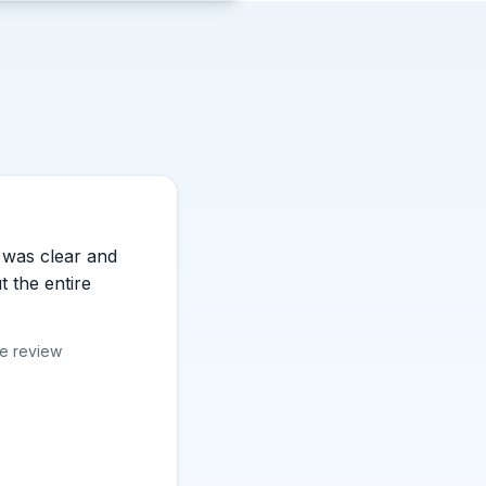
 stars.
was clear and
t the entire
le review