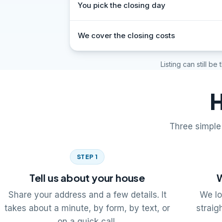
You pick the closing day
We cover the closing costs
Listing can still be
H
Three simple 
STEP 1
Tell us about your house
W
Share your address and a few details. It
We lo
takes about a minute, by form, by text, or
straig
on a quick call.