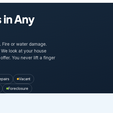
 in Any
al. Fire or water damage.
t. We look at your house
offer. You never lift a finger
epairs
Vacant
Foreclosure