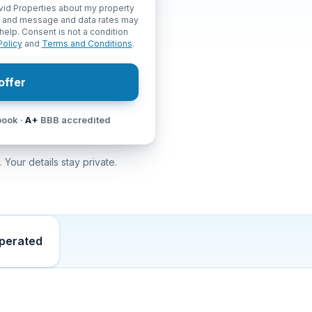
vid Properties about my property
, and message and data rates may
help. Consent is not a condition
Policy
and
Terms and Conditions
.
offer
ook ·
A+
BBB accredited
 Your details stay private.
operated