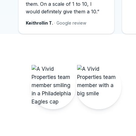
them. On a scale of 1 to 10, I
would definitely give them a 10.”
Keithrollin T.
· Google review