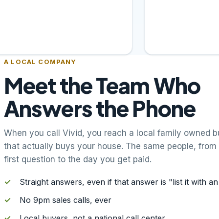
A LOCAL COMPANY
Meet the Team Who
Answers the Phone
When you call Vivid, you reach a local family owned b
that actually buys your house. The same people, from
first question to the day you get paid.
✓
Straight answers, even if that answer is "list it with a
✓
No 9pm sales calls, ever
✓
Local buyers, not a national call center