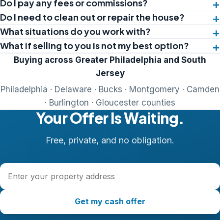
Do I pay any fees or commissions?
Do I need to clean out or repair the house?
What situations do you work with?
What if selling to you is not my best option?
Buying across Greater Philadelphia and South
Jersey
Philadelphia · Delaware · Bucks · Montgomery · Camden
· Burlington · Gloucester counties
Your Offer Is Waiting.
Free, private, and no obligation.
Property address
Get my cash offer