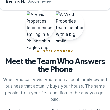
Bernard H.
· Google review
A LOCAL COMPANY
Meet the Team Who Answers
the Phone
When you call Vivid, you reach a local family owned
business that actually buys your house. The same
people, from your first question to the day you get
paid.