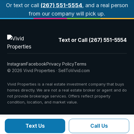
Or text or call
(267) 551-5554
, and a real person
from our company will pick up.
Text or Call (267) 551-5554
Instagram
Facebook
Privacy Policy
Terms
© 2026 Vivid Properties · SellToVivid.com
Vivid Properties is a real estate investment company that buys
homes directly. We are not a real estate broker or agent and do
not provide brokerage services. Offers reflect property
condition, location, and market value.
Text Us
Call Us