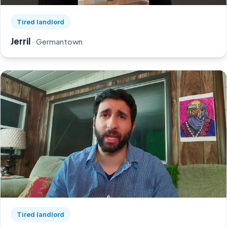
Watch Jerril's story on YouTube, opens in a new tab
Tired landlord
Jerril
· Germantown
Watch Greg's story on YouTube, opens in a new tab
Tired landlord