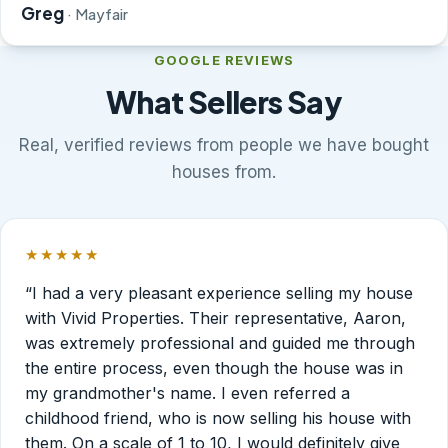
Greg
· Mayfair
GOOGLE REVIEWS
What Sellers Say
Real, verified reviews from people we have bought
houses from.
★★★★★
Rated 5 out of 5 stars.
“I had a very pleasant experience selling my house
with Vivid Properties. Their representative, Aaron,
was extremely professional and guided me through
the entire process, even though the house was in
my grandmother's name. I even referred a
childhood friend, who is now selling his house with
them. On a scale of 1 to 10, I would definitely give