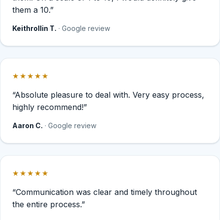
them a 10.”
Keithrollin T.
· Google review
★★★★★
Rated 5 out of 5 stars.
“Absolute pleasure to deal with. Very easy process,
highly recommend!”
Aaron C.
· Google review
★★★★★
Rated 5 out of 5 stars.
“Communication was clear and timely throughout
the entire process.”