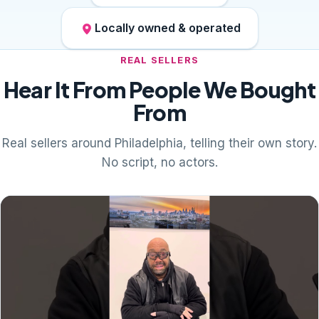
Locally owned & operated
REAL SELLERS
Hear It From People We Bought
From
Real sellers around Philadelphia, telling their own story.
No script, no actors.