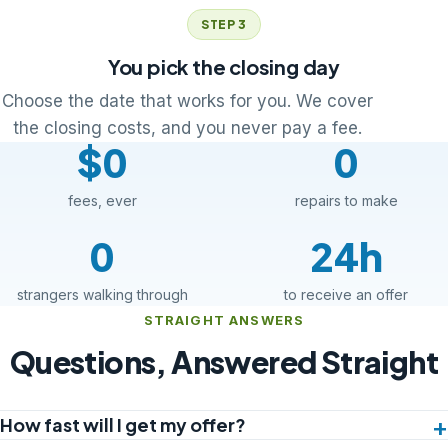
STEP 3
You pick the closing day
Choose the date that works for you. We cover
the closing costs, and you never pay a fee.
$0
0
fees, ever
repairs to make
0
24h
strangers walking through
to receive an offer
STRAIGHT ANSWERS
Questions, Answered Straight
How fast will I get my offer?