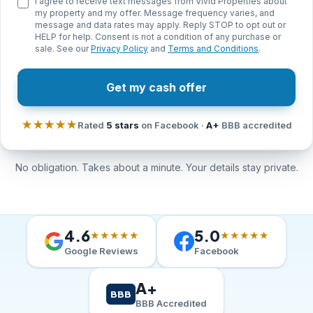
I agree to receive text messages from Vivid Properties about
my property and my offer. Message frequency varies, and
message and data rates may apply. Reply STOP to opt out or
HELP for help. Consent is not a condition of any purchase or
sale. See our
Privacy Policy
and
Terms and Conditions
.
Get my cash offer
★★★★★
Rated
5 stars
on Facebook ·
A+
BBB accredited
No obligation. Takes about a minute. Your details stay private.
4.6
5.0
★★★★★
★★★★★
Google Reviews
Facebook
A+
BBB
BBB Accredited