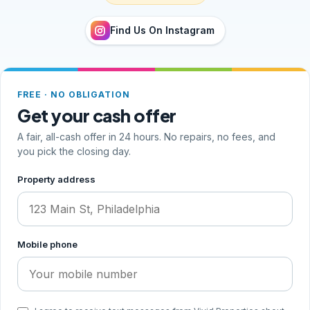
Find Us On Instagram
FREE · NO OBLIGATION
Get your cash offer
A fair, all-cash offer in 24 hours. No repairs, no fees, and
you pick the closing day.
Step 1 of 2, your address and phone
Property address
Mobile phone