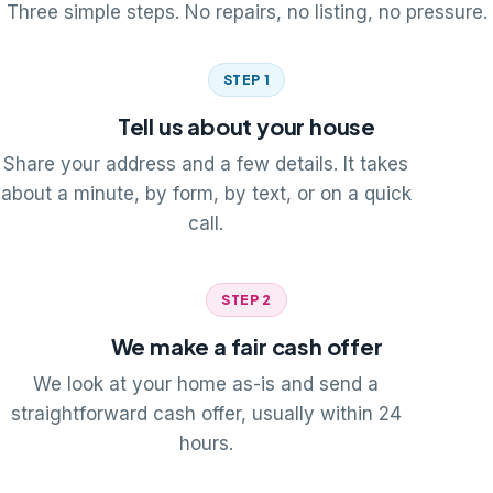
Three simple steps. No repairs, no listing, no pressure.
STEP 1
Tell us about your house
Share your address and a few details. It takes
about a minute, by form, by text, or on a quick
call.
STEP 2
We make a fair cash offer
We look at your home as-is and send a
straightforward cash offer, usually within 24
hours.