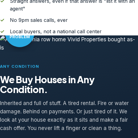
✓
Straight answers, even if that answer is "list it with an
agent"
✓
No 9pm sales calls, ever
AS-IS?
✓
Local buyers, not a national call center
NO
PROBLEM
ANY CONDITION
We Buy Houses in Any
Condition.
Inherited and full of stuff. A tired rental. Fire or water
damage. Behind on payments. Or just tired of it. We
look at your house exactly as it sits and make a fair
cash offer. You never lift a finger or clean a thing.