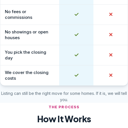
No fees or
Yes
✓
No
✕
commissions
No showings or open
Yes
✓
No
✕
houses
You pick the closing
Yes
✓
No
✕
day
We cover the closing
Yes
✓
No
✕
costs
Listing can still be the right move for some homes. If it is, we will tell
you.
THE PROCESS
How It Works