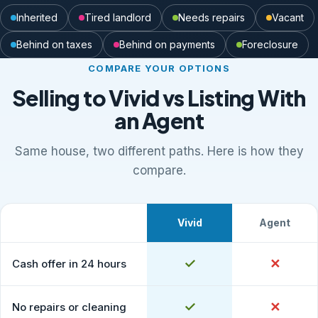
Inherited
Tired landlord
Needs repairs
Vacant
Behind on taxes
Behind on payments
Foreclosure
COMPARE YOUR OPTIONS
Selling to Vivid vs Listing With
an Agent
Same house, two different paths. Here is how they
compare.
Vivid
Agent
What to expect
Comparison of selling to Vivid Properties versus listing
Yes
✓
No
✕
Cash offer in 24 hours
Yes
✓
No
✕
No repairs or cleaning