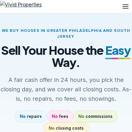
Me
WE BUY HOUSES IN GREATER PHILADELPHIA AND SOUTH
JERSEY
Sell Your House the
Easy
Way.
A fair cash offer in 24 hours, you pick the
closing day, and we cover all closing costs. As-
is, no repairs, no fees, no showings.
No
repairs
No
fees
No
commissions
No
closing costs