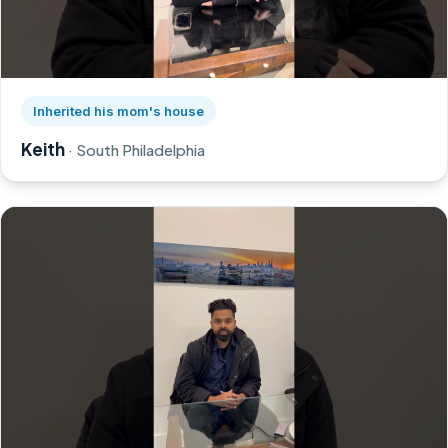
Watch Keith's story on YouTube, opens in a new tab
Inherited his mom's house
Keith
· South Philadelphia