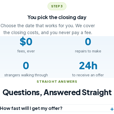
STEP 3
You pick the closing day
Choose the date that works for you. We cover
the closing costs, and you never pay a fee.
$0
0
fees, ever
repairs to make
0
24h
strangers walking through
to receive an offer
STRAIGHT ANSWERS
Questions, Answered Straight
How fast will I get my offer?