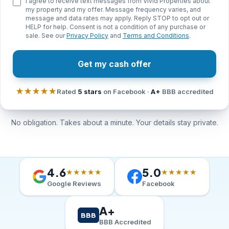
I agree to receive text messages from Vivid Properties about
my property and my offer. Message frequency varies, and
message and data rates may apply. Reply STOP to opt out or
HELP for help. Consent is not a condition of any purchase or
sale. See our
Privacy Policy
and
Terms and Conditions
.
Get my cash offer
★★★★★
Rated
5 stars
on Facebook ·
A+
BBB accredited
No obligation. Takes about a minute. Your details stay private.
4.6
5.0
★★★★★
★★★★★
Google Reviews
Facebook
A+
BBB
BBB Accredited