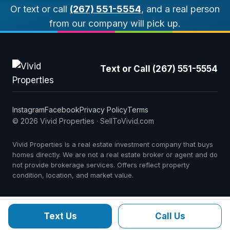
Or text or call
(267) 551-5554
, and a real person
from our company will pick up.
Text or Call (267) 551-5554
Instagram
Facebook
Privacy Policy
Terms
© 2026 Vivid Properties · SellToVivid.com
Vivid Properties is a real estate investment company that buys
homes directly. We are not a real estate broker or agent and do
not provide brokerage services. Offers reflect property
condition, location, and market value.
Text Us
Call Us