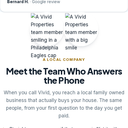
Bernard H.
· Google review
A LOCAL COMPANY
Meet the Team Who Answers
the Phone
When you call Vivid, you reach a local family owned
business that actually buys your house. The same
people, from your first question to the day you get
paid.