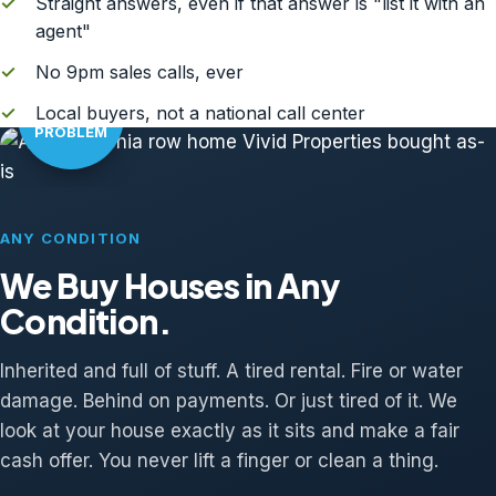
✓
Straight answers, even if that answer is "list it with an
agent"
✓
No 9pm sales calls, ever
AS-IS?
✓
Local buyers, not a national call center
NO
PROBLEM
ANY CONDITION
We Buy Houses in Any
Condition.
Inherited and full of stuff. A tired rental. Fire or water
damage. Behind on payments. Or just tired of it. We
look at your house exactly as it sits and make a fair
cash offer. You never lift a finger or clean a thing.