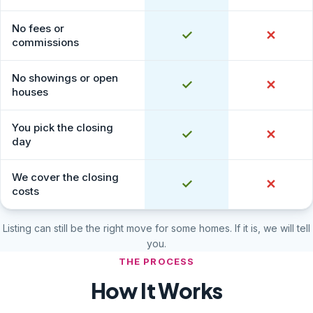
No fees or
Yes
✓
No
✕
commissions
No showings or open
Yes
✓
No
✕
houses
You pick the closing
Yes
✓
No
✕
day
We cover the closing
Yes
✓
No
✕
costs
Listing can still be the right move for some homes. If it is, we will tell
you.
THE PROCESS
How It Works