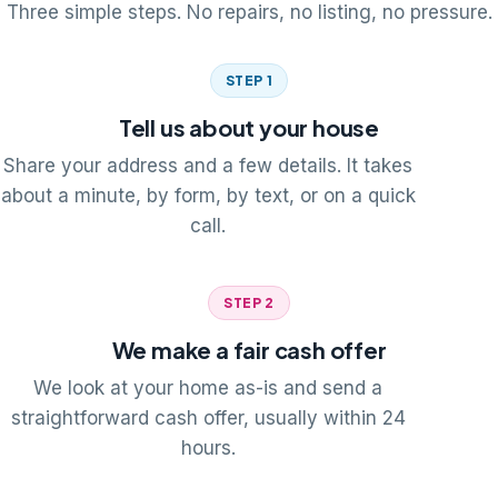
Three simple steps. No repairs, no listing, no pressure.
STEP 1
Tell us about your house
Share your address and a few details. It takes
about a minute, by form, by text, or on a quick
call.
STEP 2
We make a fair cash offer
We look at your home as-is and send a
straightforward cash offer, usually within 24
hours.