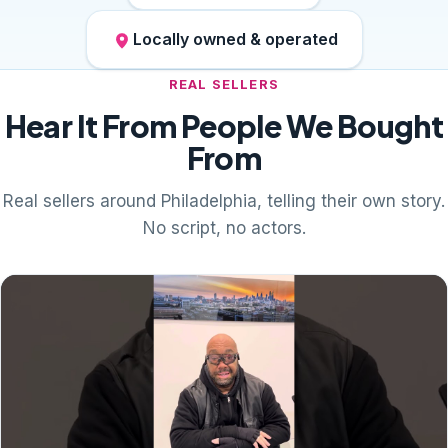
Locally owned & operated
REAL SELLERS
Hear It From People We Bought
From
Real sellers around Philadelphia, telling their own story.
No script, no actors.