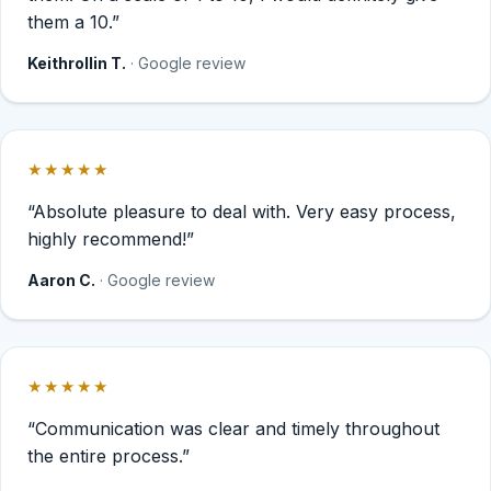
them a 10.”
Keithrollin T.
· Google review
★★★★★
Rated 5 out of 5 stars.
“Absolute pleasure to deal with. Very easy process,
highly recommend!”
Aaron C.
· Google review
★★★★★
Rated 5 out of 5 stars.
“Communication was clear and timely throughout
the entire process.”