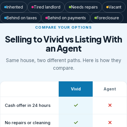
Inherited
Tired landlord
Needs repairs
Vacant
Behind on taxes
Behind on payments
Foreclosure
COMPARE YOUR OPTIONS
Selling to Vivid vs Listing With
an Agent
Same house, two different paths. Here is how they
compare.
Vivid
Agent
What to expect
Comparison of selling to Vivid Properties versus listing
Yes
✓
No
✕
Cash offer in 24 hours
Yes
✓
No
✕
No repairs or cleaning