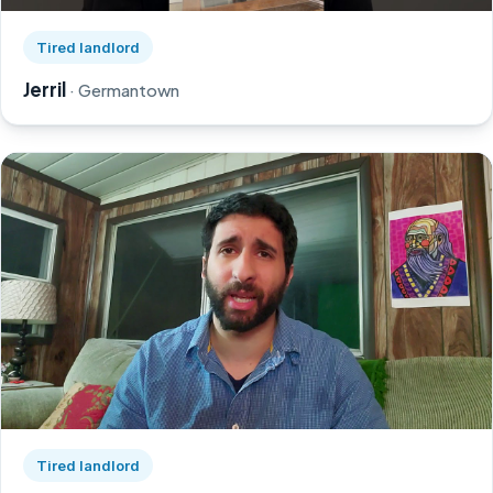
Watch Jerril's story on YouTube, opens in a new tab
Tired landlord
Jerril
· Germantown
Watch Greg's story on YouTube, opens in a new tab
Tired landlord