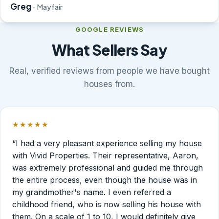
Greg
· Mayfair
GOOGLE REVIEWS
What Sellers Say
Real, verified reviews from people we have bought
houses from.
★★★★★
Rated 5 out of 5 stars.
“I had a very pleasant experience selling my house
with Vivid Properties. Their representative, Aaron,
was extremely professional and guided me through
the entire process, even though the house was in
my grandmother's name. I even referred a
childhood friend, who is now selling his house with
them. On a scale of 1 to 10, I would definitely give