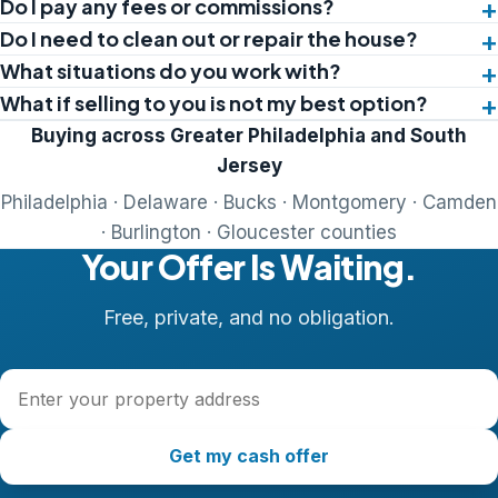
Do I pay any fees or commissions?
Do I need to clean out or repair the house?
What situations do you work with?
What if selling to you is not my best option?
Buying across Greater Philadelphia and South
Jersey
Philadelphia · Delaware · Bucks · Montgomery · Camden
· Burlington · Gloucester counties
Your Offer Is Waiting.
Free, private, and no obligation.
Property address
Get my cash offer