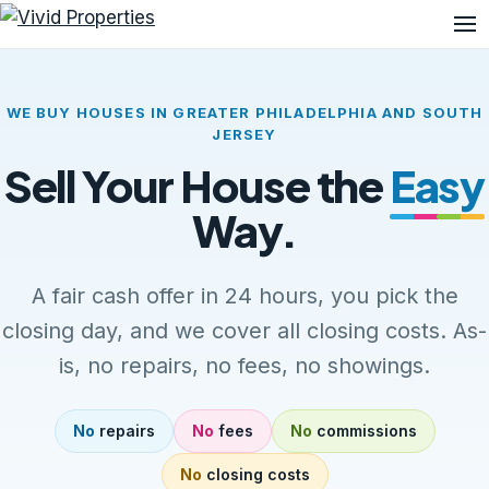
Me
WE BUY HOUSES IN GREATER PHILADELPHIA AND SOUTH
JERSEY
Sell Your House the
Easy
Way.
A fair cash offer in 24 hours, you pick the
closing day, and we cover all closing costs. As-
is, no repairs, no fees, no showings.
No
repairs
No
fees
No
commissions
No
closing costs