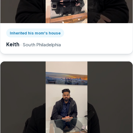
Watch Keith's story on YouTube, opens in a new tab
Inherited his mom's house
Keith
· South Philadelphia