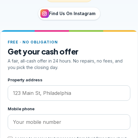
Find Us On Instagram
FREE · NO OBLIGATION
Get your cash offer
A fair, all-cash offer in 24 hours. No repairs, no fees, and
you pick the closing day.
Step 1 of 2, your address and phone
Property address
Mobile phone