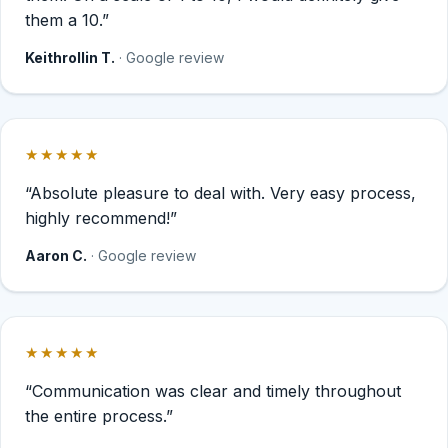
them a 10.”
Keithrollin T.
· Google review
★★★★★
Rated 5 out of 5 stars.
“Absolute pleasure to deal with. Very easy process,
highly recommend!”
Aaron C.
· Google review
★★★★★
Rated 5 out of 5 stars.
“Communication was clear and timely throughout
the entire process.”