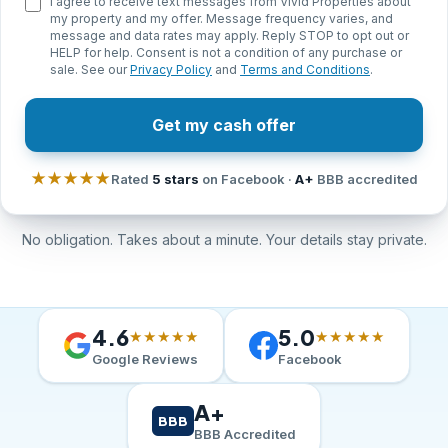
I agree to receive text messages from Vivid Properties about
my property and my offer. Message frequency varies, and
message and data rates may apply. Reply STOP to opt out or
HELP for help. Consent is not a condition of any purchase or
sale. See our
Privacy Policy
and
Terms and Conditions
.
Get my cash offer
★★★★★
Rated
5 stars
on Facebook ·
A+
BBB accredited
No obligation. Takes about a minute. Your details stay private.
4.6
5.0
★★★★★
★★★★★
Google Reviews
Facebook
A+
BBB
BBB Accredited