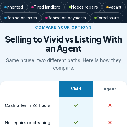
Inherited
Tired landlord
Needs repairs
Vacant
Behind on taxes
Behind on payments
Foreclosure
COMPARE YOUR OPTIONS
Selling to Vivid vs Listing With
an Agent
Same house, two different paths. Here is how they
compare.
Vivid
Agent
What to expect
Comparison of selling to Vivid Properties versus listing
Yes
✓
No
✕
Cash offer in 24 hours
Yes
✓
No
✕
No repairs or cleaning