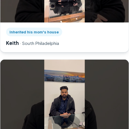
Watch Keith's story on YouTube, opens in a new tab
Inherited his mom's house
Keith
· South Philadelphia