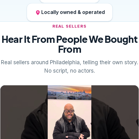
Locally owned & operated
REAL SELLERS
Hear It From People We Bought
From
Real sellers around Philadelphia, telling their own story.
No script, no actors.