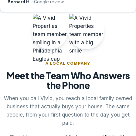
Bernard H.
· Google review
A LOCAL COMPANY
Meet the Team Who Answers
the Phone
When you call Vivid, you reach a local family owned
business that actually buys your house. The same
people, from your first question to the day you get
paid.