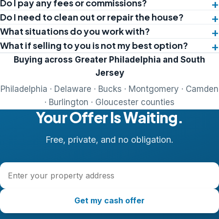
Do I pay any fees or commissions?
Do I need to clean out or repair the house?
What situations do you work with?
What if selling to you is not my best option?
Buying across Greater Philadelphia and South
Jersey
Philadelphia · Delaware · Bucks · Montgomery · Camden
· Burlington · Gloucester counties
Your Offer Is Waiting.
Free, private, and no obligation.
Property address
Get my cash offer