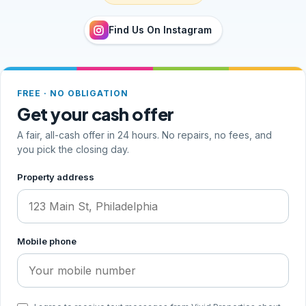
Find Us On Instagram
FREE · NO OBLIGATION
Get your cash offer
A fair, all-cash offer in 24 hours. No repairs, no fees, and
you pick the closing day.
Step 1 of 2, your address and phone
Property address
Mobile phone