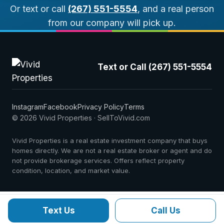
Or text or call
(267) 551-5554
, and a real person
from our company will pick up.
Text or Call (267) 551-5554
Instagram
Facebook
Privacy Policy
Terms
© 2026 Vivid Properties · SellToVivid.com
Vivid Properties is a real estate investment company that buys
homes directly. We are not a real estate broker or agent and do
not provide brokerage services. Offers reflect property
condition, location, and market value.
Text Us
Call Us