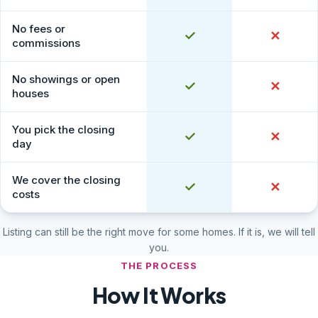
No fees or
Yes
✓
No
✕
commissions
No showings or open
Yes
✓
No
✕
houses
You pick the closing
Yes
✓
No
✕
day
We cover the closing
Yes
✓
No
✕
costs
Listing can still be the right move for some homes. If it is, we will tell
you.
THE PROCESS
How It Works