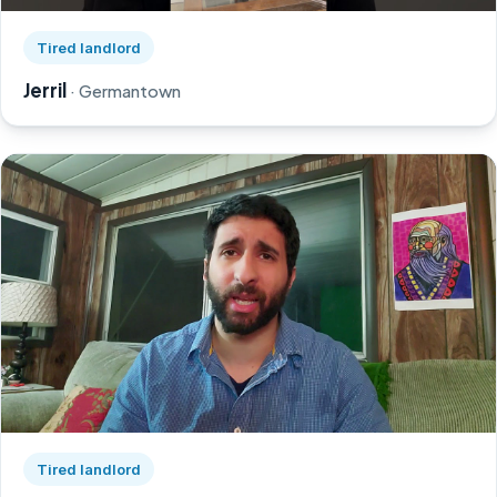
Watch Jerril's story on YouTube, opens in a new tab
Tired landlord
Jerril
· Germantown
Watch Greg's story on YouTube, opens in a new tab
Tired landlord