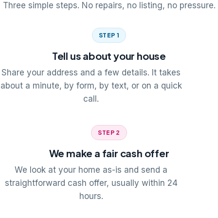
Three simple steps. No repairs, no listing, no pressure.
STEP 1
Tell us about your house
Share your address and a few details. It takes
about a minute, by form, by text, or on a quick
call.
STEP 2
We make a fair cash offer
We look at your home as-is and send a
straightforward cash offer, usually within 24
hours.