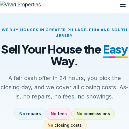
Me
WE BUY HOUSES IN GREATER PHILADELPHIA AND SOUTH
JERSEY
Sell Your House the
Easy
Way.
A fair cash offer in 24 hours, you pick the
closing day, and we cover all closing costs. As-
is, no repairs, no fees, no showings.
No
repairs
No
fees
No
commissions
No
closing costs