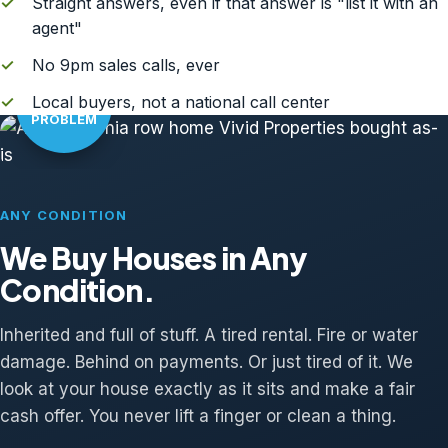
✓
Straight answers, even if that answer is "list it with an
agent"
✓
No 9pm sales calls, ever
AS-IS?
✓
Local buyers, not a national call center
NO
PROBLEM
ANY CONDITION
We Buy Houses in Any
Condition.
Inherited and full of stuff. A tired rental. Fire or water
damage. Behind on payments. Or just tired of it. We
look at your house exactly as it sits and make a fair
cash offer. You never lift a finger or clean a thing.