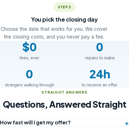
STEP 3
You pick the closing day
Choose the date that works for you. We cover
the closing costs, and you never pay a fee.
$0
0
fees, ever
repairs to make
0
24h
strangers walking through
to receive an offer
STRAIGHT ANSWERS
Questions, Answered Straight
How fast will I get my offer?