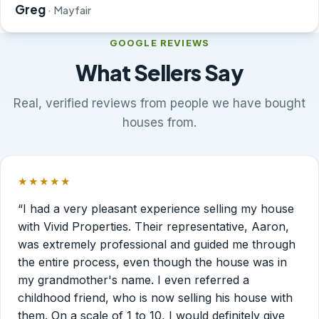
Greg
· Mayfair
GOOGLE REVIEWS
What Sellers Say
Real, verified reviews from people we have bought
houses from.
★★★★★
Rated 5 out of 5 stars.
“I had a very pleasant experience selling my house
with Vivid Properties. Their representative, Aaron,
was extremely professional and guided me through
the entire process, even though the house was in
my grandmother's name. I even referred a
childhood friend, who is now selling his house with
them. On a scale of 1 to 10, I would definitely give