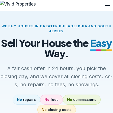
Me
WE BUY HOUSES IN GREATER PHILADELPHIA AND SOUTH
JERSEY
Sell Your House the
Easy
Way.
A fair cash offer in 24 hours, you pick the
closing day, and we cover all closing costs. As-
is, no repairs, no fees, no showings.
No
repairs
No
fees
No
commissions
No
closing costs