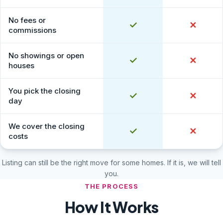
No fees or
Yes
✓
No
✕
commissions
No showings or open
Yes
✓
No
✕
houses
You pick the closing
Yes
✓
No
✕
day
We cover the closing
Yes
✓
No
✕
costs
Listing can still be the right move for some homes. If it is, we will tell
you.
THE PROCESS
How It Works