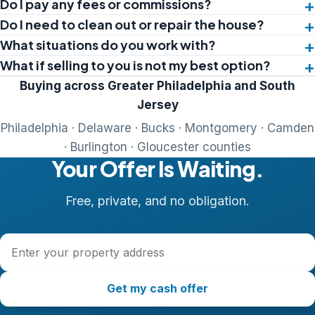
Do I pay any fees or commissions?
Do I need to clean out or repair the house?
What situations do you work with?
What if selling to you is not my best option?
Buying across Greater Philadelphia and South
Jersey
Philadelphia · Delaware · Bucks · Montgomery · Camden
· Burlington · Gloucester counties
Your Offer Is Waiting.
Free, private, and no obligation.
Property address
Get my cash offer