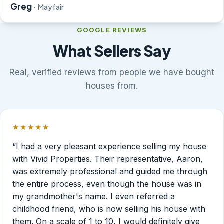
Greg
· Mayfair
GOOGLE REVIEWS
What Sellers Say
Real, verified reviews from people we have bought
houses from.
★★★★★
Rated 5 out of 5 stars.
“I had a very pleasant experience selling my house
with Vivid Properties. Their representative, Aaron,
was extremely professional and guided me through
the entire process, even though the house was in
my grandmother's name. I even referred a
childhood friend, who is now selling his house with
them. On a scale of 1 to 10, I would definitely give