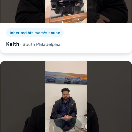
Watch Keith's story on YouTube, opens in a new tab
Inherited his mom's house
Keith
· South Philadelphia