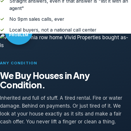
✓
Straight answers, even if that answer is "list it with an
agent"
✓
No 9pm sales calls, ever
AS-IS?
✓
Local buyers, not a national call center
NO
PROBLEM
ANY CONDITION
We Buy Houses in Any
Condition.
Inherited and full of stuff. A tired rental. Fire or water
damage. Behind on payments. Or just tired of it. We
look at your house exactly as it sits and make a fair
cash offer. You never lift a finger or clean a thing.