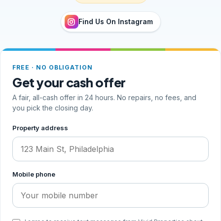
Find Us On Instagram
FREE · NO OBLIGATION
Get your cash offer
A fair, all-cash offer in 24 hours. No repairs, no fees, and
you pick the closing day.
Step 1 of 2, your address and phone
Property address
Mobile phone