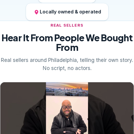
Locally owned & operated
REAL SELLERS
Hear It From People We Bought
From
Real sellers around Philadelphia, telling their own story.
No script, no actors.