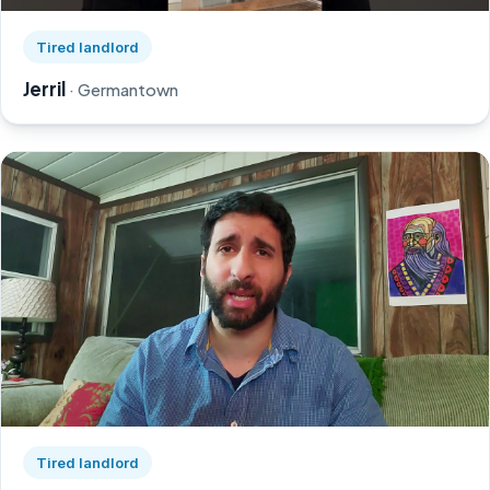
Watch Jerril's story on YouTube, opens in a new tab
Tired landlord
Jerril
· Germantown
Watch Greg's story on YouTube, opens in a new tab
Tired landlord