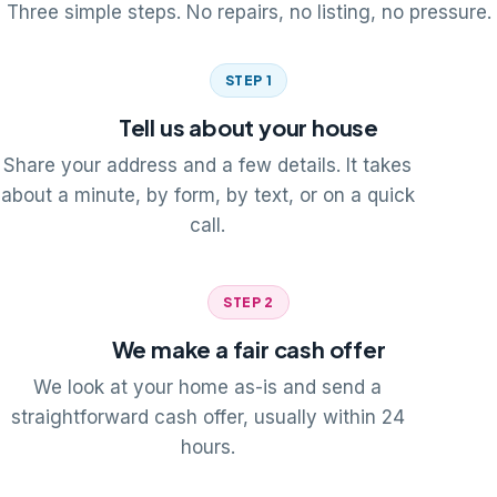
Three simple steps. No repairs, no listing, no pressure.
STEP 1
Tell us about your house
Share your address and a few details. It takes
about a minute, by form, by text, or on a quick
call.
STEP 2
We make a fair cash offer
We look at your home as-is and send a
straightforward cash offer, usually within 24
hours.