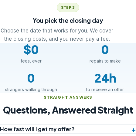
STEP 3
You pick the closing day
Choose the date that works for you. We cover
the closing costs, and you never pay a fee.
$0
0
fees, ever
repairs to make
0
24h
strangers walking through
to receive an offer
STRAIGHT ANSWERS
Questions, Answered Straight
How fast will I get my offer?