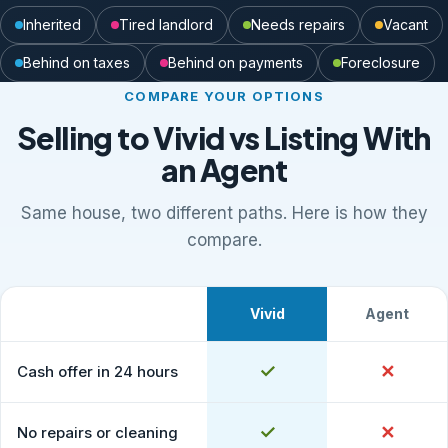
Inherited
Tired landlord
Needs repairs
Vacant
Behind on taxes
Behind on payments
Foreclosure
COMPARE YOUR OPTIONS
Selling to Vivid vs Listing With
an Agent
Same house, two different paths. Here is how they
compare.
Vivid
Agent
What to expect
Comparison of selling to Vivid Properties versus listing
Yes
✓
No
✕
Cash offer in 24 hours
Yes
✓
No
✕
No repairs or cleaning