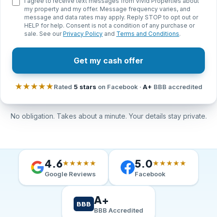
I agree to receive text messages from Vivid Properties about
my property and my offer. Message frequency varies, and
message and data rates may apply. Reply STOP to opt out or
HELP for help. Consent is not a condition of any purchase or
sale. See our
Privacy Policy
and
Terms and Conditions
.
Get my cash offer
★★★★★
Rated
5 stars
on Facebook ·
A+
BBB accredited
No obligation. Takes about a minute. Your details stay private.
4.6
5.0
★★★★★
★★★★★
Google Reviews
Facebook
A+
BBB
BBB Accredited