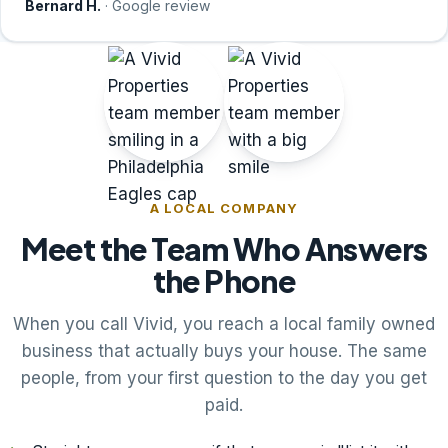
Bernard H.
· Google review
A LOCAL COMPANY
Meet the Team Who Answers
the Phone
When you call Vivid, you reach a local family owned
business that actually buys your house. The same
people, from your first question to the day you get
paid.