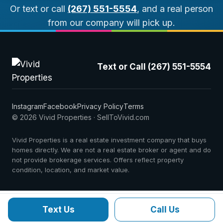
Or text or call
(267) 551-5554
, and a real person
from our company will pick up.
Text or Call (267) 551-5554
Instagram
Facebook
Privacy Policy
Terms
© 2026 Vivid Properties · SellToVivid.com
Vivid Properties is a real estate investment company that buys
homes directly. We are not a real estate broker or agent and do
not provide brokerage services. Offers reflect property
condition, location, and market value.
Text Us
Call Us