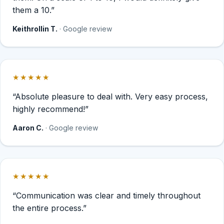
them a 10.”
Keithrollin T.
· Google review
★★★★★
Rated 5 out of 5 stars.
“Absolute pleasure to deal with. Very easy process,
highly recommend!”
Aaron C.
· Google review
★★★★★
Rated 5 out of 5 stars.
“Communication was clear and timely throughout
the entire process.”