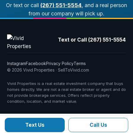
Or text or call
(267) 551-5554
, and a real person
from our company will pick up.
Text or Call (267) 551-5554
Instagram
Facebook
Privacy Policy
Terms
© 2026 Vivid Properties · SellToVivid.com
Vivid Properties is a real estate investment company that buys
homes directly. We are not a real estate broker or agent and do
not provide brokerage services. Offers reflect property
condition, location, and market value.
Text Us
Call Us