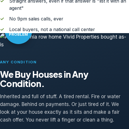
✓
Straight answers, even if that answer is "list it with an
agent"
✓
No 9pm sales calls, ever
AS-IS?
✓
Local buyers, not a national call center
NO
PROBLEM
ANY CONDITION
We Buy Houses in Any
Condition.
Inherited and full of stuff. A tired rental. Fire or water
damage. Behind on payments. Or just tired of it. We
look at your house exactly as it sits and make a fair
cash offer. You never lift a finger or clean a thing.