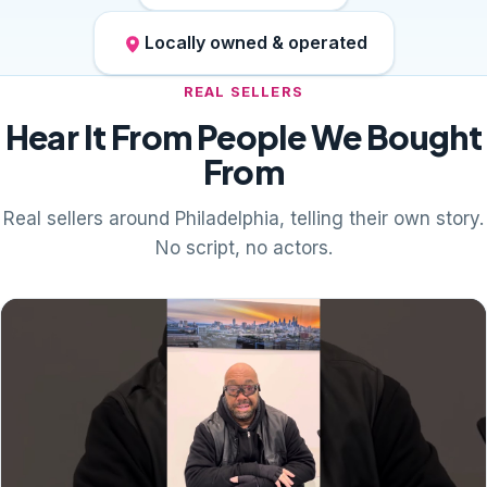
Locally owned & operated
REAL SELLERS
Hear It From People We Bought
From
Real sellers around Philadelphia, telling their own story.
No script, no actors.