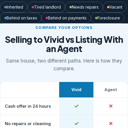
Inherited
Tired landlord
Needs repairs
Vacant
Behind on taxes
Behind on payments
Foreclosure
COMPARE YOUR OPTIONS
Selling to Vivid vs Listing With
an Agent
Same house, two different paths. Here is how they
compare.
Vivid
Agent
What to expect
Comparison of selling to Vivid Properties versus listing
Yes
✓
No
✕
Cash offer in 24 hours
Yes
✓
No
✕
No repairs or cleaning