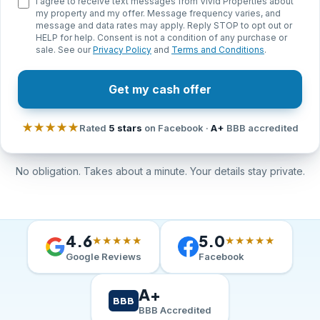
I agree to receive text messages from Vivid Properties about
my property and my offer. Message frequency varies, and
message and data rates may apply. Reply STOP to opt out or
HELP for help. Consent is not a condition of any purchase or
sale. See our
Privacy Policy
and
Terms and Conditions
.
Get my cash offer
★★★★★
Rated
5 stars
on Facebook ·
A+
BBB accredited
No obligation. Takes about a minute. Your details stay private.
4.6
5.0
★★★★★
★★★★★
Google Reviews
Facebook
A+
BBB
BBB Accredited