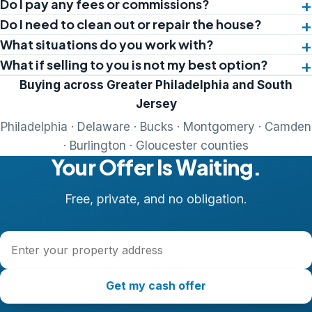
Do I pay any fees or commissions?
Do I need to clean out or repair the house?
What situations do you work with?
What if selling to you is not my best option?
Buying across Greater Philadelphia and South
Jersey
Philadelphia · Delaware · Bucks · Montgomery · Camden
· Burlington · Gloucester counties
Your Offer Is Waiting.
Free, private, and no obligation.
Property address
Get my cash offer