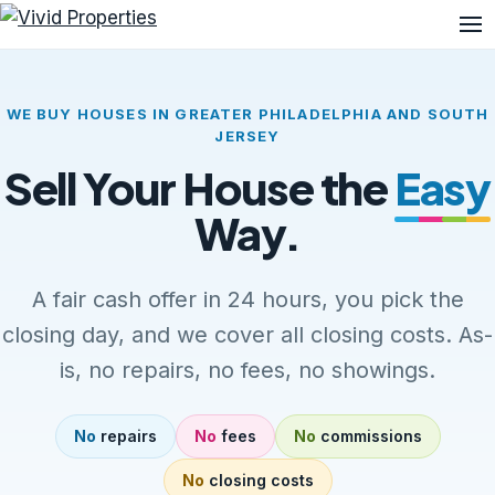
Me
WE BUY HOUSES IN GREATER PHILADELPHIA AND SOUTH
JERSEY
Sell Your House the
Easy
Way.
A fair cash offer in 24 hours, you pick the
closing day, and we cover all closing costs. As-
is, no repairs, no fees, no showings.
No
repairs
No
fees
No
commissions
No
closing costs