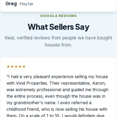
Greg
· Mayfair
GOOGLE REVIEWS
What Sellers Say
Real, verified reviews from people we have bought
houses from.
★★★★★
Rated 5 out of 5 stars.
“I had a very pleasant experience selling my house
with Vivid Properties. Their representative, Aaron,
was extremely professional and guided me through
the entire process, even though the house was in
my grandmother's name. I even referred a
childhood friend, who is now selling his house with
them. On a scale of 1 to 10, I would definitely give