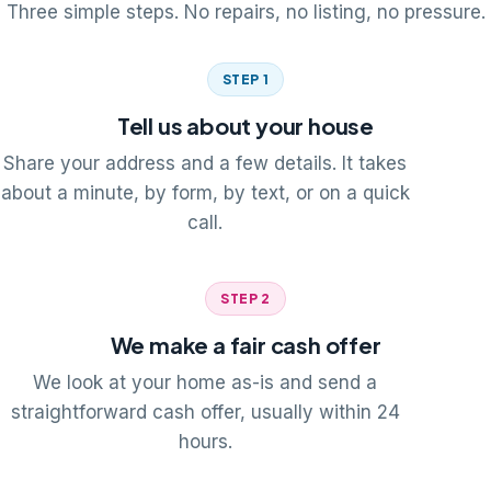
Three simple steps. No repairs, no listing, no pressure.
STEP 1
Tell us about your house
Share your address and a few details. It takes
about a minute, by form, by text, or on a quick
call.
STEP 2
We make a fair cash offer
We look at your home as-is and send a
straightforward cash offer, usually within 24
hours.