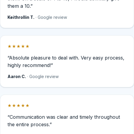
them a 10.”
Keithrollin T.
· Google review
★★★★★
Rated 5 out of 5 stars.
“Absolute pleasure to deal with. Very easy process,
highly recommend!”
Aaron C.
· Google review
★★★★★
Rated 5 out of 5 stars.
“Communication was clear and timely throughout
the entire process.”