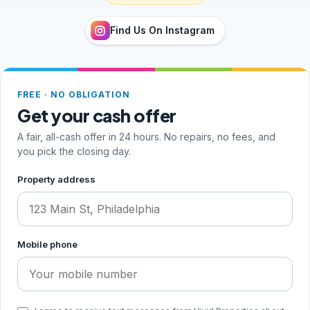
Find Us On Instagram
FREE · NO OBLIGATION
Get your cash offer
A fair, all-cash offer in 24 hours. No repairs, no fees, and
you pick the closing day.
Step 1 of 2, your address and phone
Property address
Mobile phone