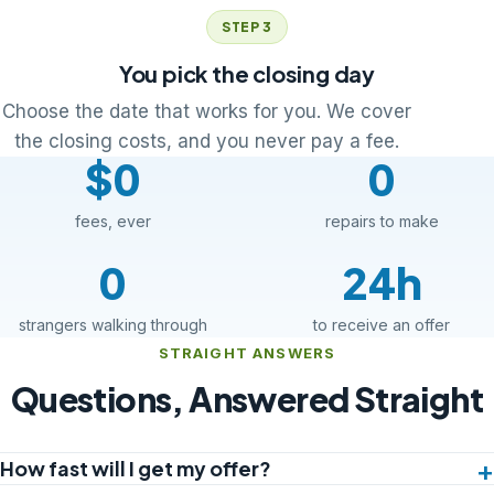
STEP 3
You pick the closing day
Choose the date that works for you. We cover
the closing costs, and you never pay a fee.
$0
0
fees, ever
repairs to make
0
24h
strangers walking through
to receive an offer
STRAIGHT ANSWERS
Questions, Answered Straight
How fast will I get my offer?