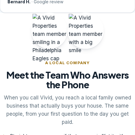
Bernard H.
· Google review
A LOCAL COMPANY
Meet the Team Who Answers
the Phone
When you call Vivid, you reach a local family owned
business that actually buys your house. The same
people, from your first question to the day you get
paid.