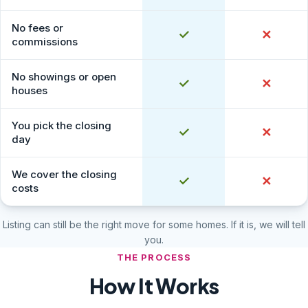
No fees or
Yes
✓
No
✕
commissions
No showings or open
Yes
✓
No
✕
houses
You pick the closing
Yes
✓
No
✕
day
We cover the closing
Yes
✓
No
✕
costs
Listing can still be the right move for some homes. If it is, we will tell
you.
THE PROCESS
How It Works