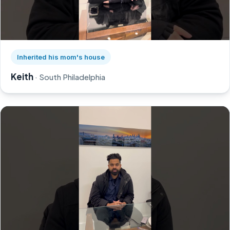
Watch Keith's story on YouTube, opens in a new tab
Inherited his mom's house
Keith
· South Philadelphia