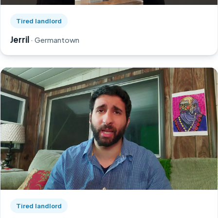
Watch Jerril's story on YouTube, opens in a new tab
Tired landlord
Jerril
· Germantown
Watch Greg's story on YouTube, opens in a new tab
Tired landlord