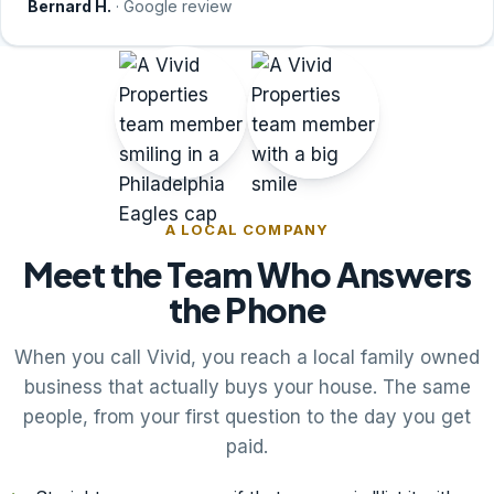
Bernard H.
· Google review
A LOCAL COMPANY
Meet the Team Who Answers
the Phone
When you call Vivid, you reach a local family owned
business that actually buys your house. The same
people, from your first question to the day you get
paid.