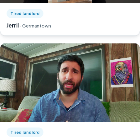
Watch Jerril's story on YouTube, opens in a new tab
Tired landlord
Jerril
· Germantown
Watch Greg's story on YouTube, opens in a new tab
Tired landlord