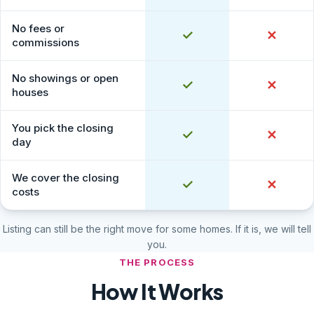
No fees or
Yes
✓
No
✕
commissions
No showings or open
Yes
✓
No
✕
houses
You pick the closing
Yes
✓
No
✕
day
We cover the closing
Yes
✓
No
✕
costs
Listing can still be the right move for some homes. If it is, we will tell
you.
THE PROCESS
How It Works