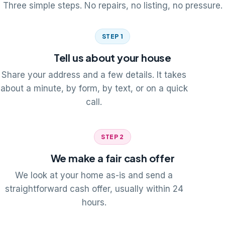
Three simple steps. No repairs, no listing, no pressure.
STEP 1
Tell us about your house
Share your address and a few details. It takes
about a minute, by form, by text, or on a quick
call.
STEP 2
We make a fair cash offer
We look at your home as-is and send a
straightforward cash offer, usually within 24
hours.