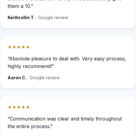
them a 10.”
Keithrollin T.
· Google review
★★★★★
Rated 5 out of 5 stars.
“Absolute pleasure to deal with. Very easy process,
highly recommend!”
Aaron C.
· Google review
★★★★★
Rated 5 out of 5 stars.
“Communication was clear and timely throughout
the entire process.”