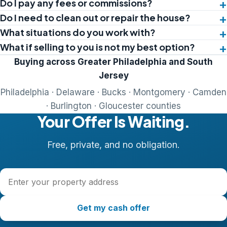
Do I pay any fees or commissions?
Do I need to clean out or repair the house?
What situations do you work with?
What if selling to you is not my best option?
Buying across Greater Philadelphia and South
Jersey
Philadelphia · Delaware · Bucks · Montgomery · Camden
· Burlington · Gloucester counties
Your Offer Is Waiting.
Free, private, and no obligation.
Property address
Get my cash offer