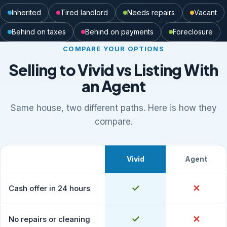
Inherited
Tired landlord
Needs repairs
Vacant
Behind on taxes
Behind on payments
Foreclosure
COMPARE YOUR OPTIONS
Selling to Vivid vs Listing With
an Agent
Same house, two different paths. Here is how they
compare.
Vivid
Agent
What to expect
Comparison of selling to Vivid Properties versus listing
Yes
✓
No
✕
Cash offer in 24 hours
Yes
✓
No
✕
No repairs or cleaning