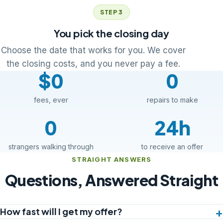
STEP 3
You pick the closing day
Choose the date that works for you. We cover
the closing costs, and you never pay a fee.
$0
0
fees, ever
repairs to make
0
24h
strangers walking through
to receive an offer
STRAIGHT ANSWERS
Questions, Answered Straight
How fast will I get my offer?