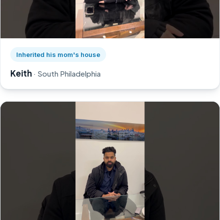
Watch Keith's story on YouTube, opens in a new tab
Inherited his mom's house
Keith
· South Philadelphia