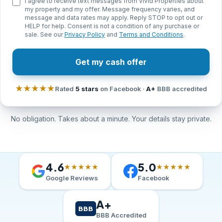
I agree to receive text messages from Vivid Properties about
my property and my offer. Message frequency varies, and
message and data rates may apply. Reply STOP to opt out or
HELP for help. Consent is not a condition of any purchase or
sale. See our
Privacy Policy
and
Terms and Conditions
.
Get my cash offer
★★★★★
Rated
5 stars
on Facebook ·
A+
BBB accredited
No obligation. Takes about a minute. Your details stay private.
4.6
5.0
★★★★★
★★★★★
Google Reviews
Facebook
A+
BBB
BBB Accredited