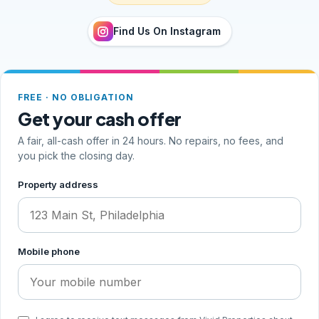
Find Us On Instagram
FREE · NO OBLIGATION
Get your cash offer
A fair, all-cash offer in 24 hours. No repairs, no fees, and
you pick the closing day.
Step 1 of 2, your address and phone
Property address
Mobile phone