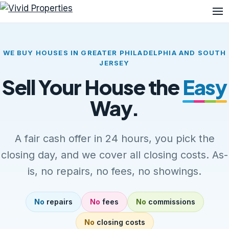
Me
WE BUY HOUSES IN GREATER PHILADELPHIA AND SOUTH
JERSEY
Sell Your House the
Easy
Way.
A fair cash offer in 24 hours, you pick the
closing day, and we cover all closing costs. As-
is, no repairs, no fees, no showings.
No
repairs
No
fees
No
commissions
No
closing costs