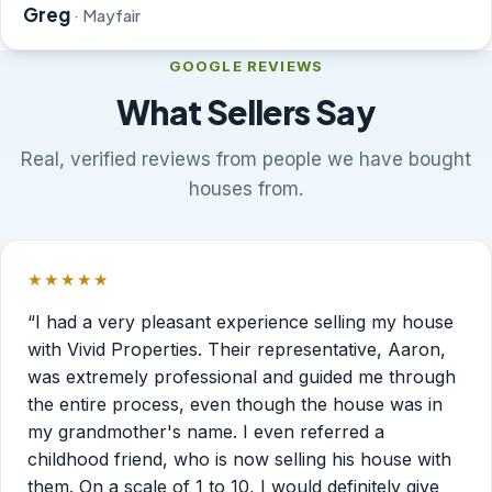
Greg
· Mayfair
GOOGLE REVIEWS
What Sellers Say
Real, verified reviews from people we have bought
houses from.
★★★★★
Rated 5 out of 5 stars.
“I had a very pleasant experience selling my house
with Vivid Properties. Their representative, Aaron,
was extremely professional and guided me through
the entire process, even though the house was in
my grandmother's name. I even referred a
childhood friend, who is now selling his house with
them. On a scale of 1 to 10, I would definitely give