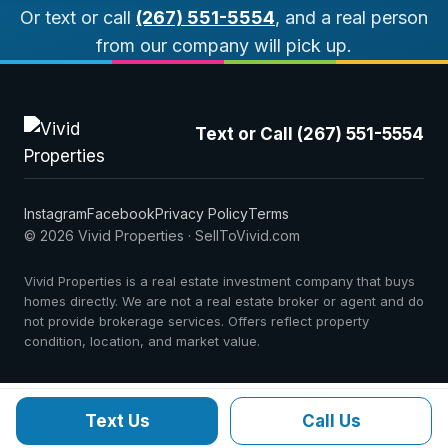
Or text or call
(267) 551-5554
, and a real person
from our company will pick up.
Text or Call (267) 551-5554
Instagram
Facebook
Privacy Policy
Terms
© 2026 Vivid Properties · SellToVivid.com
Vivid Properties is a real estate investment company that buys
homes directly. We are not a real estate broker or agent and do
not provide brokerage services. Offers reflect property
condition, location, and market value.
Text Us
Call Us