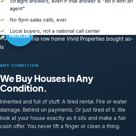
✓
Straight answers, even if that answer is "list it with an
agent"
✓
No 9pm sales calls, ever
AS-IS?
✓
Local buyers, not a national call center
NO
PROBLEM
ANY CONDITION
We Buy Houses in Any
Condition.
Inherited and full of stuff. A tired rental. Fire or water
damage. Behind on payments. Or just tired of it. We
look at your house exactly as it sits and make a fair
cash offer. You never lift a finger or clean a thing.