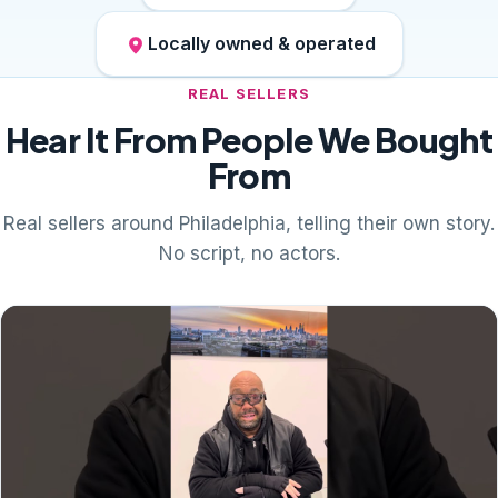
Locally owned & operated
REAL SELLERS
Hear It From People We Bought
From
Real sellers around Philadelphia, telling their own story.
No script, no actors.