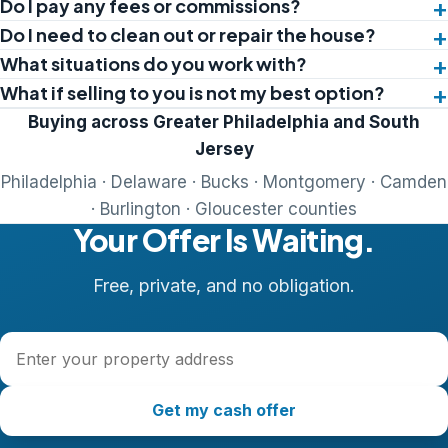
Do I pay any fees or commissions?
Do I need to clean out or repair the house?
What situations do you work with?
What if selling to you is not my best option?
Buying across Greater Philadelphia and South
Jersey
Philadelphia · Delaware · Bucks · Montgomery · Camden
· Burlington · Gloucester counties
Your Offer Is Waiting.
Free, private, and no obligation.
Property address
Get my cash offer