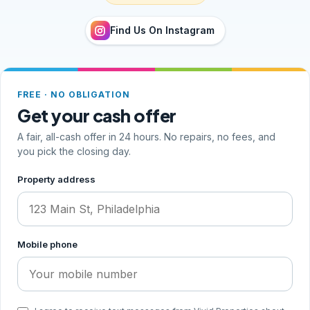
Find Us On Instagram
FREE · NO OBLIGATION
Get your cash offer
A fair, all-cash offer in 24 hours. No repairs, no fees, and
you pick the closing day.
Step 1 of 2, your address and phone
Property address
Mobile phone