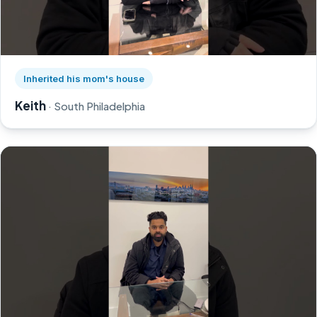
Watch Keith's story on YouTube, opens in a new tab
Inherited his mom's house
Keith
· South Philadelphia