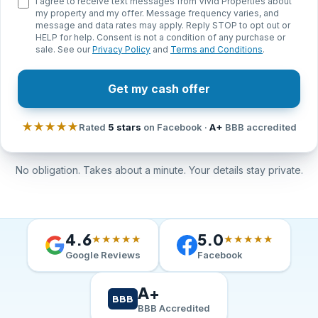
I agree to receive text messages from Vivid Properties about
my property and my offer. Message frequency varies, and
message and data rates may apply. Reply STOP to opt out or
HELP for help. Consent is not a condition of any purchase or
sale. See our
Privacy Policy
and
Terms and Conditions
.
Get my cash offer
★★★★★
Rated
5 stars
on Facebook ·
A+
BBB accredited
No obligation. Takes about a minute. Your details stay private.
4.6
5.0
★★★★★
★★★★★
Google Reviews
Facebook
A+
BBB
BBB Accredited