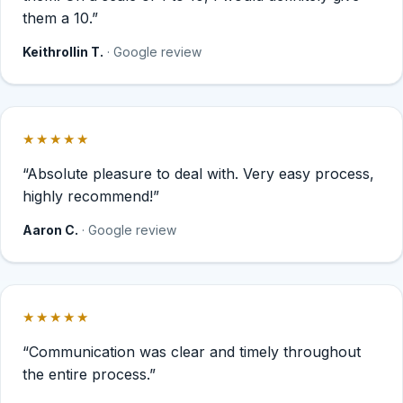
them a 10.”
Keithrollin T.
· Google review
★★★★★
Rated 5 out of 5 stars.
“Absolute pleasure to deal with. Very easy process,
highly recommend!”
Aaron C.
· Google review
★★★★★
Rated 5 out of 5 stars.
“Communication was clear and timely throughout
the entire process.”