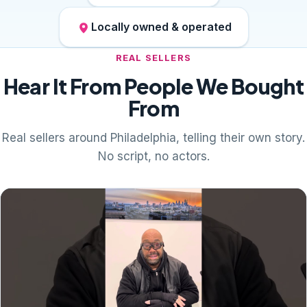
Locally owned & operated
REAL SELLERS
Hear It From People We Bought
From
Real sellers around Philadelphia, telling their own story.
No script, no actors.