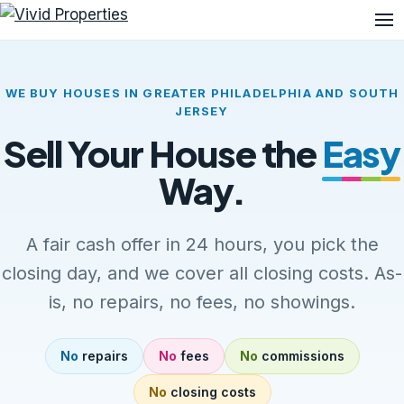
Me
WE BUY HOUSES IN GREATER PHILADELPHIA AND SOUTH
JERSEY
Sell Your House the
Easy
Way.
A fair cash offer in 24 hours, you pick the
closing day, and we cover all closing costs. As-
is, no repairs, no fees, no showings.
No
repairs
No
fees
No
commissions
No
closing costs