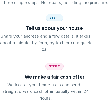
Three simple steps. No repairs, no listing, no pressure.
STEP 1
Tell us about your house
Share your address and a few details. It takes
about a minute, by form, by text, or on a quick
call.
STEP 2
We make a fair cash offer
We look at your home as-is and send a
straightforward cash offer, usually within 24
hours.