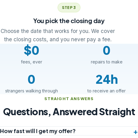
STEP 3
You pick the closing day
Choose the date that works for you. We cover
the closing costs, and you never pay a fee.
$0
0
fees, ever
repairs to make
0
24h
strangers walking through
to receive an offer
STRAIGHT ANSWERS
Questions, Answered Straight
How fast will I get my offer?