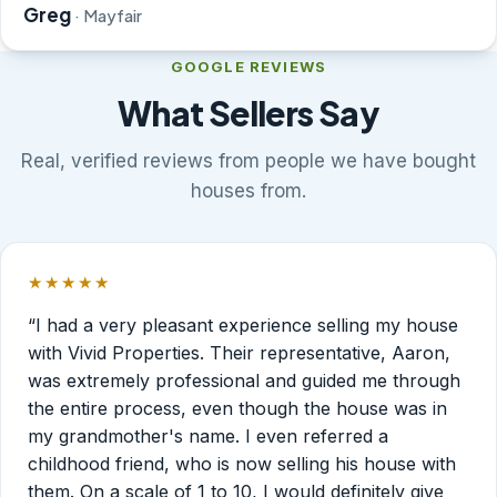
Greg
· Mayfair
GOOGLE REVIEWS
What Sellers Say
Real, verified reviews from people we have bought
houses from.
★★★★★
Rated 5 out of 5 stars.
“I had a very pleasant experience selling my house
with Vivid Properties. Their representative, Aaron,
was extremely professional and guided me through
the entire process, even though the house was in
my grandmother's name. I even referred a
childhood friend, who is now selling his house with
them. On a scale of 1 to 10, I would definitely give