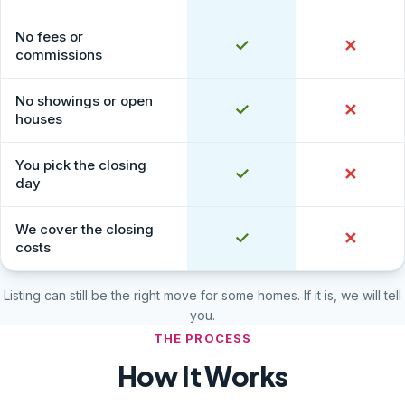
No fees or
Yes
✓
No
✕
commissions
No showings or open
Yes
✓
No
✕
houses
You pick the closing
Yes
✓
No
✕
day
We cover the closing
Yes
✓
No
✕
costs
Listing can still be the right move for some homes. If it is, we will tell
you.
THE PROCESS
How It Works