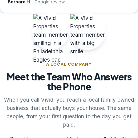
Bernard H.
· Google review
A LOCAL COMPANY
Meet the Team Who Answers
the Phone
When you call Vivid, you reach a local family owned
business that actually buys your house. The same
people, from your first question to the day you get
paid.