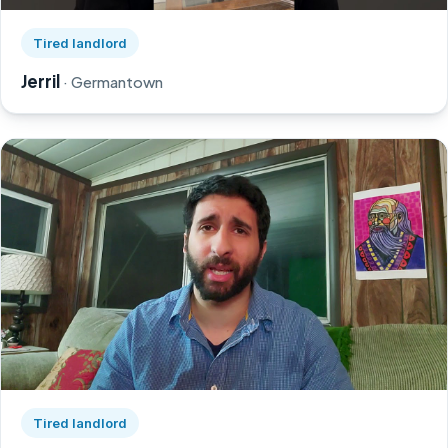
Watch Jerril's story on YouTube, opens in a new tab
Tired landlord
Jerril
· Germantown
Watch Greg's story on YouTube, opens in a new tab
Tired landlord