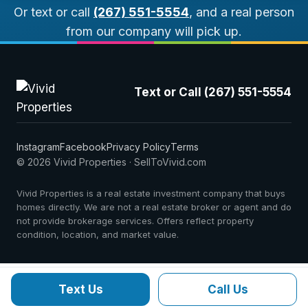
Or text or call
(267) 551-5554
, and a real person
from our company will pick up.
Text or Call (267) 551-5554
Instagram
Facebook
Privacy Policy
Terms
© 2026 Vivid Properties · SellToVivid.com
Vivid Properties is a real estate investment company that buys
homes directly. We are not a real estate broker or agent and do
not provide brokerage services. Offers reflect property
condition, location, and market value.
Text Us
Call Us