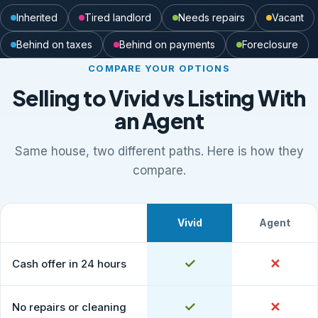
Inherited
Tired landlord
Needs repairs
Vacant
Behind on taxes
Behind on payments
Foreclosure
COMPARE YOUR OPTIONS
Selling to Vivid vs Listing With
an Agent
Same house, two different paths. Here is how they
compare.
Vivid
Agent
What to expect
Comparison of selling to Vivid Properties versus listing
Yes
✓
No
✕
Cash offer in 24 hours
Yes
✓
No
✕
No repairs or cleaning