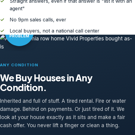
✓
Straight answers, even if that answer is "list it with an
agent"
✓
No 9pm sales calls, ever
AS-IS?
✓
Local buyers, not a national call center
NO
PROBLEM
ANY CONDITION
We Buy Houses in Any
Condition.
Inherited and full of stuff. A tired rental. Fire or water
damage. Behind on payments. Or just tired of it. We
look at your house exactly as it sits and make a fair
cash offer. You never lift a finger or clean a thing.