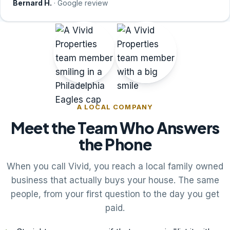
Bernard H.
· Google review
A LOCAL COMPANY
Meet the Team Who Answers
the Phone
When you call Vivid, you reach a local family owned
business that actually buys your house. The same
people, from your first question to the day you get
paid.