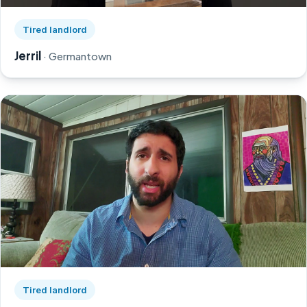
Watch Jerril's story on YouTube, opens in a new tab
Tired landlord
Jerril
· Germantown
Watch Greg's story on YouTube, opens in a new tab
Tired landlord