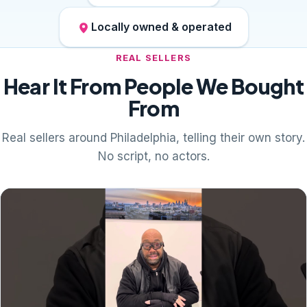
Locally owned & operated
REAL SELLERS
Hear It From People We Bought
From
Real sellers around Philadelphia, telling their own story.
No script, no actors.