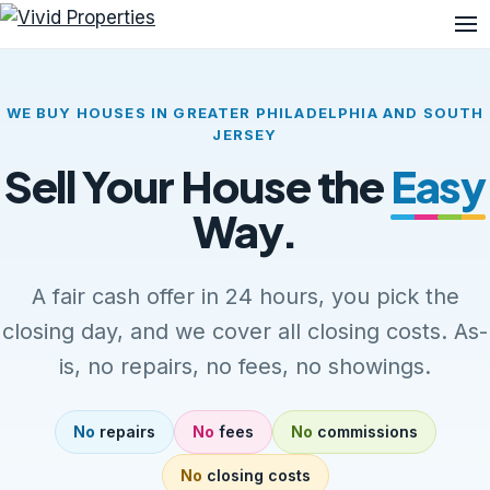
Me
WE BUY HOUSES IN GREATER PHILADELPHIA AND SOUTH
JERSEY
Sell Your House the
Easy
Way.
A fair cash offer in 24 hours, you pick the
closing day, and we cover all closing costs. As-
is, no repairs, no fees, no showings.
No
repairs
No
fees
No
commissions
No
closing costs