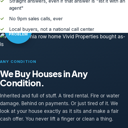
✓
Straight answers, even if that answer is "list it with an
agent"
✓
No 9pm sales calls, ever
AS-IS?
✓
Local buyers, not a national call center
NO
PROBLEM
ANY CONDITION
We Buy Houses in Any
Condition.
Inherited and full of stuff. A tired rental. Fire or water
damage. Behind on payments. Or just tired of it. We
look at your house exactly as it sits and make a fair
cash offer. You never lift a finger or clean a thing.