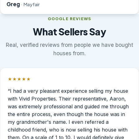
Greg
· Mayfair
GOOGLE REVIEWS
What Sellers Say
Real, verified reviews from people we have bought
houses from.
★★★★★
Rated 5 out of 5 stars.
“I had a very pleasant experience selling my house
with Vivid Properties. Their representative, Aaron,
was extremely professional and guided me through
the entire process, even though the house was in
my grandmother's name. I even referred a
childhood friend, who is now selling his house with
them. On a scale of 1 to 10, I would definitely give