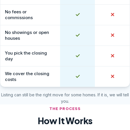
No fees or
Yes
✓
No
✕
commissions
No showings or open
Yes
✓
No
✕
houses
You pick the closing
Yes
✓
No
✕
day
We cover the closing
Yes
✓
No
✕
costs
Listing can still be the right move for some homes. If it is, we will tell
you.
THE PROCESS
How It Works