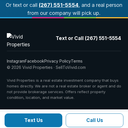
Or text or call
(267) 551-5554
, and a real person
from our company will pick up.
Text or Call (267) 551-5554
Instagram
Facebook
Privacy Policy
Terms
© 2026 Vivid Properties · SellToVivid.com
Vivid Properties is a real estate investment company that buys
homes directly. We are not a real estate broker or agent and do
not provide brokerage services. Offers reflect property
condition, location, and market value.
Text Us
Call Us