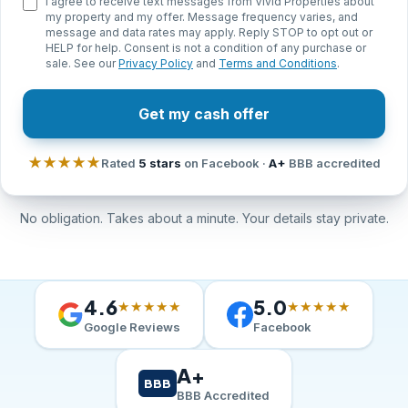
I agree to receive text messages from Vivid Properties about
my property and my offer. Message frequency varies, and
message and data rates may apply. Reply STOP to opt out or
HELP for help. Consent is not a condition of any purchase or
sale. See our
Privacy Policy
and
Terms and Conditions
.
Get my cash offer
★★★★★
Rated
5 stars
on Facebook ·
A+
BBB accredited
No obligation. Takes about a minute. Your details stay private.
4.6
5.0
★★★★★
★★★★★
Google Reviews
Facebook
A+
BBB
BBB Accredited