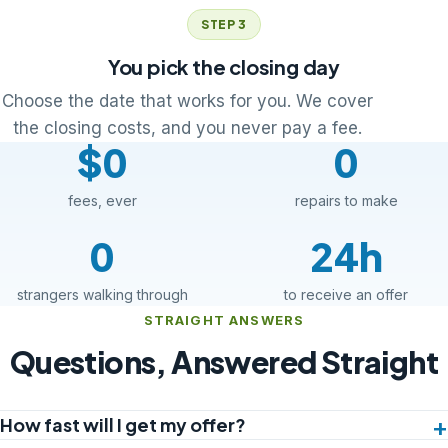
STEP 3
You pick the closing day
Choose the date that works for you. We cover
the closing costs, and you never pay a fee.
$0
0
fees, ever
repairs to make
0
24h
strangers walking through
to receive an offer
STRAIGHT ANSWERS
Questions, Answered Straight
How fast will I get my offer?