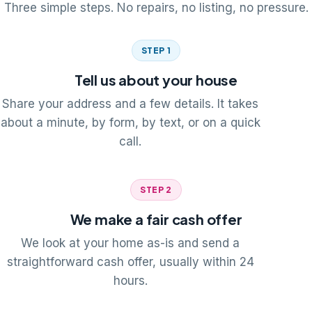
Three simple steps. No repairs, no listing, no pressure.
STEP 1
Tell us about your house
Share your address and a few details. It takes
about a minute, by form, by text, or on a quick
call.
STEP 2
We make a fair cash offer
We look at your home as-is and send a
straightforward cash offer, usually within 24
hours.