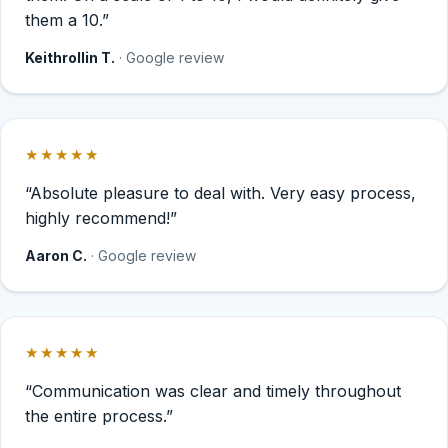
them a 10.”
Keithrollin T.
· Google review
★★★★★
Rated 5 out of 5 stars.
“Absolute pleasure to deal with. Very easy process,
highly recommend!”
Aaron C.
· Google review
★★★★★
Rated 5 out of 5 stars.
“Communication was clear and timely throughout
the entire process.”