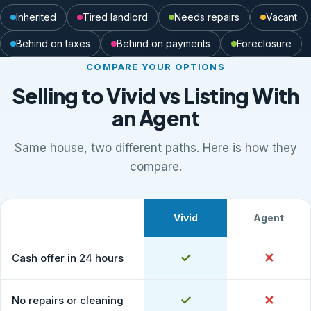
Inherited
Tired landlord
Needs repairs
Vacant
Behind on taxes
Behind on payments
Foreclosure
COMPARE YOUR OPTIONS
Selling to Vivid vs Listing With
an Agent
Same house, two different paths. Here is how they
compare.
Vivid
Agent
What to expect
Comparison of selling to Vivid Properties versus listing
Yes
✓
No
✕
Cash offer in 24 hours
Yes
✓
No
✕
No repairs or cleaning