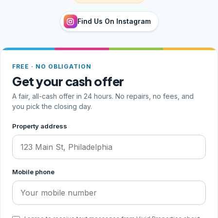
Find Us On Instagram
FREE · NO OBLIGATION
Get your cash offer
A fair, all-cash offer in 24 hours. No repairs, no fees, and
you pick the closing day.
Step 1 of 2, your address and phone
Property address
Mobile phone