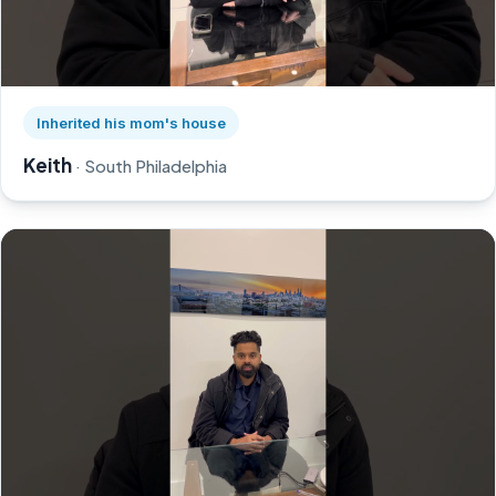
Watch Keith's story on YouTube, opens in a new tab
Inherited his mom's house
Keith
· South Philadelphia