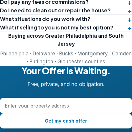
Do I pay any fees or commissions?
Do I need to clean out or repair the house?
What situations do you work with?
What if selling to you is not my best option?
Buying across Greater Philadelphia and South
Jersey
Philadelphia · Delaware · Bucks · Montgomery · Camden
· Burlington · Gloucester counties
Your Offer Is Waiting.
Free, private, and no obligation.
Property address
Get my cash offer