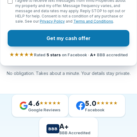
I agree to receive text messages from Vivid Properties about
my property and my offer. Message frequency varies, and
message and data rates may apply. Reply STOP to opt out or
HELP for help. Consent is not a condition of any purchase or
sale. See our
Privacy Policy
and
Terms and Conditions
.
Get my cash offer
★★★★★
Rated
5 stars
on Facebook ·
A+
BBB accredited
No obligation. Takes about a minute. Your details stay private.
4.6
5.0
★★★★★
★★★★★
Google Reviews
Facebook
A+
BBB
BBB Accredited