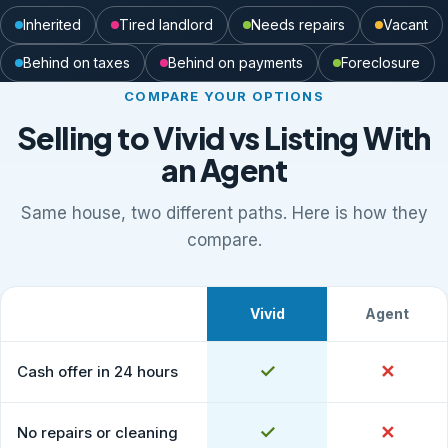
Inherited
Tired landlord
Needs repairs
Vacant
Behind on taxes
Behind on payments
Foreclosure
COMPARE YOUR OPTIONS
Selling to Vivid vs Listing With
an Agent
Same house, two different paths. Here is how they
compare.
Vivid
Agent
What to expect
Comparison of selling to Vivid Properties versus listing
Yes
✓
No
✕
Cash offer in 24 hours
Yes
✓
No
✕
No repairs or cleaning