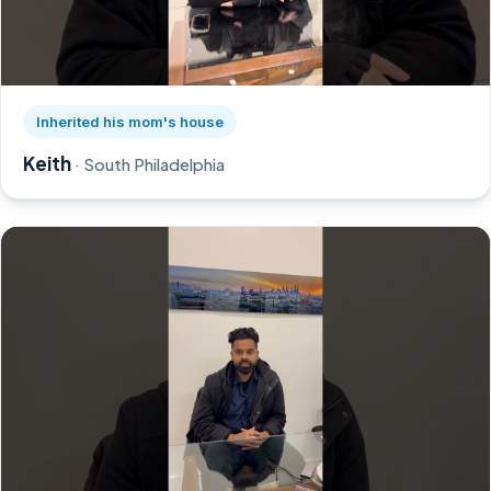
Watch Keith's story on YouTube, opens in a new tab
Inherited his mom's house
Keith
· South Philadelphia