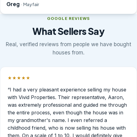
Greg
· Mayfair
GOOGLE REVIEWS
What Sellers Say
Real, verified reviews from people we have bought
houses from.
★★★★★
Rated 5 out of 5 stars.
“I had a very pleasant experience selling my house
with Vivid Properties. Their representative, Aaron,
was extremely professional and guided me through
the entire process, even though the house was in
my grandmother's name. I even referred a
childhood friend, who is now selling his house with
them. On a scale of 1 to 10, I would definitely give