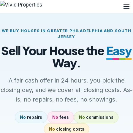
Me
WE BUY HOUSES IN GREATER PHILADELPHIA AND SOUTH
JERSEY
Sell Your House the
Easy
Way.
A fair cash offer in 24 hours, you pick the
closing day, and we cover all closing costs. As-
is, no repairs, no fees, no showings.
No
repairs
No
fees
No
commissions
No
closing costs