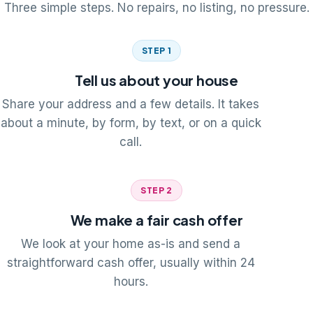
Three simple steps. No repairs, no listing, no pressure.
STEP 1
Tell us about your house
Share your address and a few details. It takes
about a minute, by form, by text, or on a quick
call.
STEP 2
We make a fair cash offer
We look at your home as-is and send a
straightforward cash offer, usually within 24
hours.