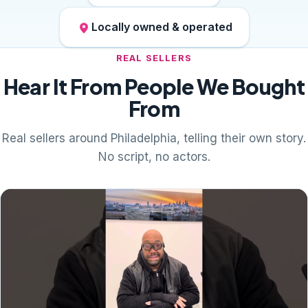
Locally owned & operated
REAL SELLERS
Hear It From People We Bought
From
Real sellers around Philadelphia, telling their own story.
No script, no actors.