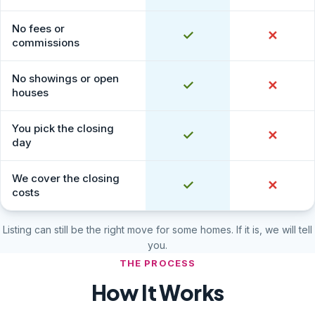
No fees or
Yes
✓
No
✕
commissions
No showings or open
Yes
✓
No
✕
houses
You pick the closing
Yes
✓
No
✕
day
We cover the closing
Yes
✓
No
✕
costs
Listing can still be the right move for some homes. If it is, we will tell
you.
THE PROCESS
How It Works