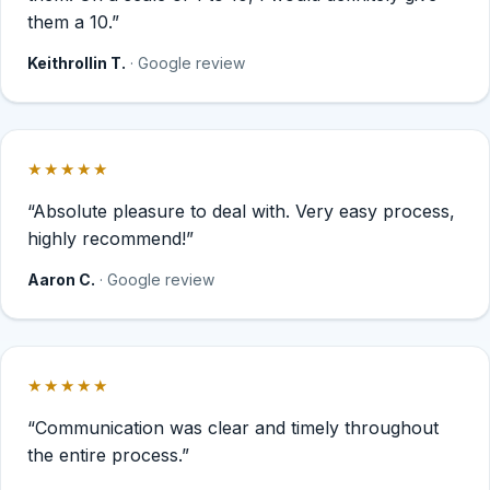
them a 10.”
Keithrollin T.
· Google review
★★★★★
Rated 5 out of 5 stars.
“Absolute pleasure to deal with. Very easy process,
highly recommend!”
Aaron C.
· Google review
★★★★★
Rated 5 out of 5 stars.
“Communication was clear and timely throughout
the entire process.”