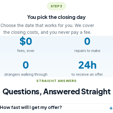
STEP 3
You pick the closing day
Choose the date that works for you. We cover
the closing costs, and you never pay a fee.
$0
0
fees, ever
repairs to make
0
24h
strangers walking through
to receive an offer
STRAIGHT ANSWERS
Questions, Answered Straight
How fast will I get my offer?