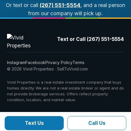
Or text or call
(267) 551-5554
, and a real person
from our company will pick up.
Text or Call (267) 551-5554
Instagram
Facebook
Privacy Policy
Terms
© 2026 Vivid Properties · SellToVivid.com
Vivid Properties is a real estate investment company that buys
homes directly. We are not a real estate broker or agent and do
not provide brokerage services. Offers reflect property
condition, location, and market value.
Text Us
Call Us