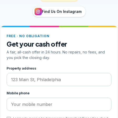
Find Us On Instagram
FREE · NO OBLIGATION
Get your cash offer
A fair, all-cash offer in 24 hours. No repairs, no fees, and
you pick the closing day.
Step 1 of 2, your address and phone
Property address
Mobile phone