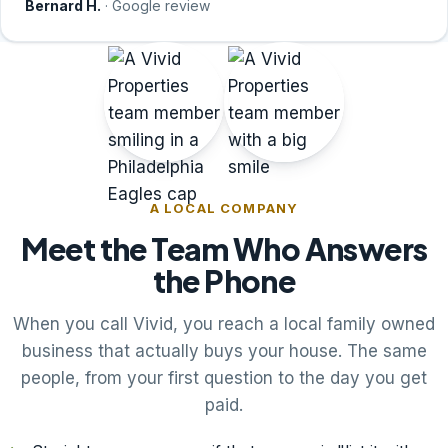
Bernard H.
· Google review
A LOCAL COMPANY
Meet the Team Who Answers
the Phone
When you call Vivid, you reach a local family owned
business that actually buys your house. The same
people, from your first question to the day you get
paid.