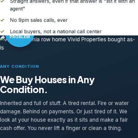
✓
Straight answers, even if that answer is "list it with an
agent"
✓
No 9pm sales calls, ever
AS-IS?
✓
Local buyers, not a national call center
NO
PROBLEM
ANY CONDITION
We Buy Houses in Any
Condition.
Inherited and full of stuff. A tired rental. Fire or water
damage. Behind on payments. Or just tired of it. We
look at your house exactly as it sits and make a fair
cash offer. You never lift a finger or clean a thing.