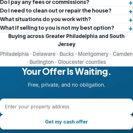
Do I pay any fees or commissions?
Do I need to clean out or repair the house?
What situations do you work with?
What if selling to you is not my best option?
Buying across Greater Philadelphia and South
Jersey
Philadelphia · Delaware · Bucks · Montgomery · Camden
· Burlington · Gloucester counties
Your Offer Is Waiting.
Free, private, and no obligation.
Property address
Get my cash offer