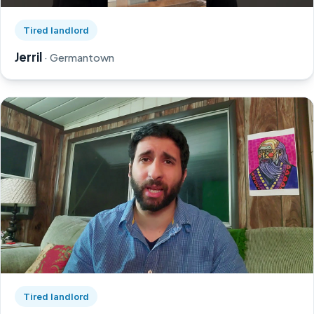
Watch Jerril's story on YouTube, opens in a new tab
Tired landlord
Jerril
· Germantown
Watch Greg's story on YouTube, opens in a new tab
Tired landlord